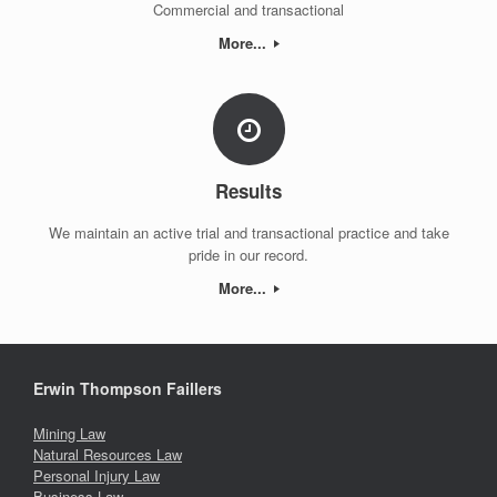
Commercial and transactional
More...
Results
We maintain an active trial and transactional practice and take
pride in our record.
More...
Erwin Thompson Faillers
Mining Law
Natural Resources Law
Personal Injury Law
Business Law