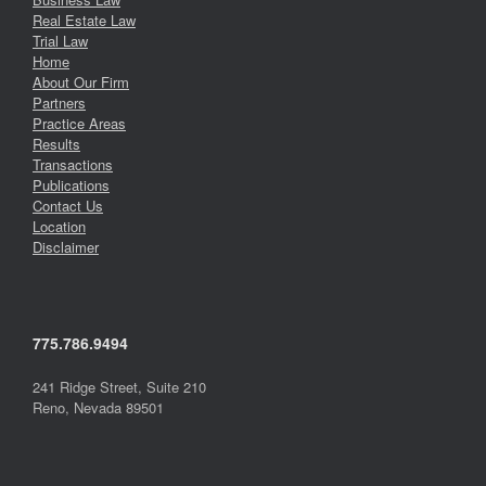
Real Estate Law
Trial Law
Home
About Our Firm
Partners
Practice Areas
Results
Transactions
Publications
Contact Us
Location
Disclaimer
775.786.9494
241 Ridge Street, Suite 210
Reno, Nevada 89501