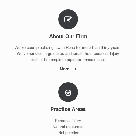
About Our Firm
We’ve been practicing law in Reno for more than thirty years.
We’ve handled large cases and small, from personal injury
claims to complex corporate transactions.
More...
Practice Areas
Personal injury
Natural resources
Trial practice